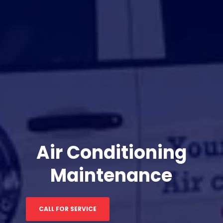
Air Conditioning
Maintenance
CALL FOR SERVICE