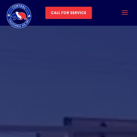
CALL FOR SERVICE