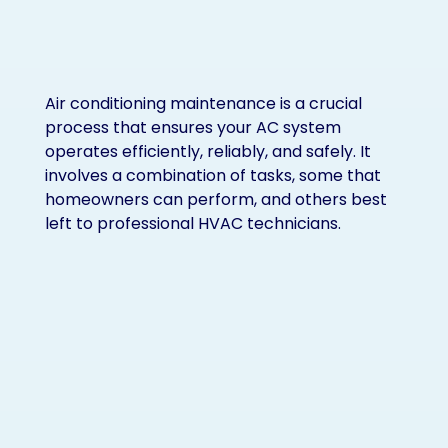
Air conditioning maintenance is a crucial
process that ensures your AC system
operates efficiently, reliably, and safely. It
involves a combination of tasks, some that
homeowners can perform, and others best
left to professional HVAC technicians.