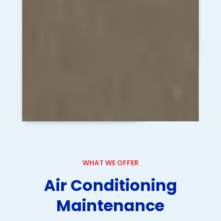
WHAT WE OFFER
Air Conditioning
Maintenance