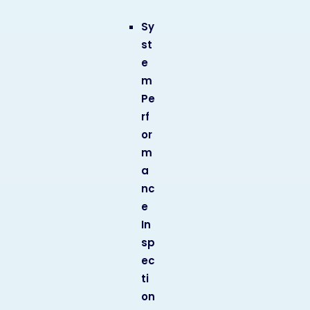
Sy
st
e
m
Pe
rf
or
m
a
nc
e
In
sp
ec
ti
on